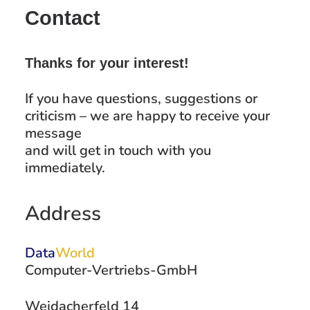
Contact
Thanks for your interest!
If you have questions, suggestions or
criticism – we are happy to receive your
message
and will get in touch with you
immediately.
Address
Data
World
Computer-Vertriebs-GmbH
Weidacherfeld 14