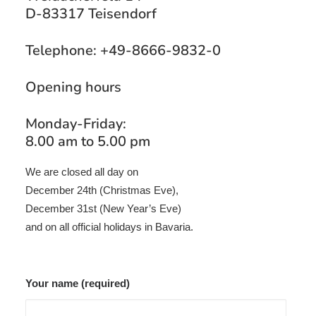
D-83317 Teisendorf
Telephone: +49-8666-9832-0
Opening hours
Monday-Friday:
8.00 am to 5.00 pm
We are closed all day on
December 24th (Christmas Eve),
December 31st (New Year’s Eve)
and on all official holidays in Bavaria.
Your name (required)