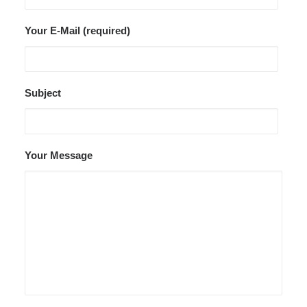
Your E-Mail (required)
Subject
Your Message