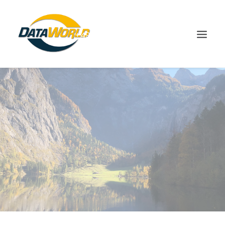
+49(0)8666-9832-0
SHOP